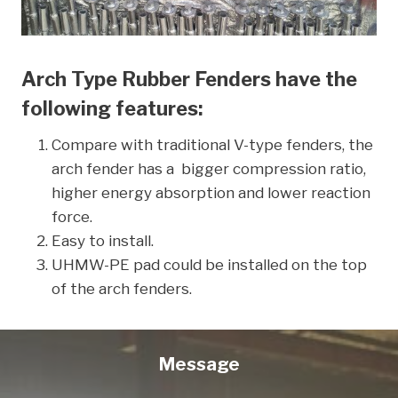
Arch Type Rubber Fenders have the
following features:
Compare with traditional V-type fenders, the
arch fender has a bigger compression ratio,
higher energy absorption and lower reaction
force.
Easy to install.
UHMW-PE pad could be installed on the top
of the arch fenders.
Message