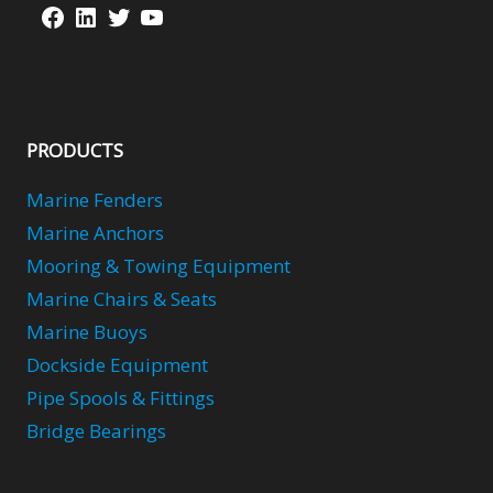
Facebook
LinkedIn
Twitter
YouTube
PRODUCTS
Marine Fenders
Marine Anchors
Mooring & Towing Equipment
Marine Chairs & Seats
Marine Buoys
Dockside Equipment
Pipe Spools & Fittings
Bridge Bearings