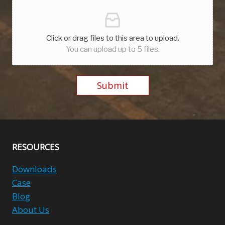
Click or drag files to this area to upload.
You can upload up to 5 files.
Submit
Alternative:
RESOURCES
Downloads
Case
Blog
About Us