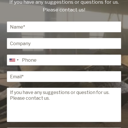
If you have any suggestions or questions for us.
Please contact us!