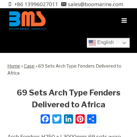
Skip
+86 13996027011
sales@boomarine.com
to
content
English
Home
»
Case
»
69 Sets Arch Type Fenders Delivered to
Africa
69 Sets Arch Type Fenders
Delivered to Africa
F
T
L
P
S
a
w
i
i
h
Arch Fenders H250 x L3000mm; 69 sets were