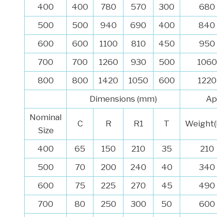
400
400
780
570
300
680
500
500
940
690
400
840
600
600
1100
810
450
950
700
700
1260
930
500
1060
800
800
1420
1050
600
1220
Dimensions (mm)
Ap
Nominal
C
R
R1
T
Weight(
Size
400
65
150
210
35
210
500
70
200
240
40
340
600
75
225
270
45
490
700
80
250
300
50
600