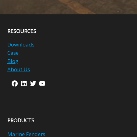
Alternative:
RESOURCES
Downloads
Case
Blog
About Us
Facebook
LinkedIn
Twitter
YouTube
PRODUCTS
Marine Fenders