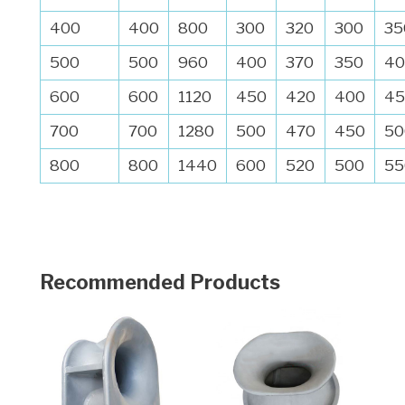
400
400
800
300
320
300
35
500
500
960
400
370
350
40
600
600
1120
450
420
400
45
700
700
1280
500
470
450
50
800
800
1440
600
520
500
55
Recommended Products