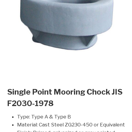
Single Point Mooring Chock JIS
F2030-1978
Type: Type A & Type B
Material: Cast Steel ZG230-450 or Equivalent