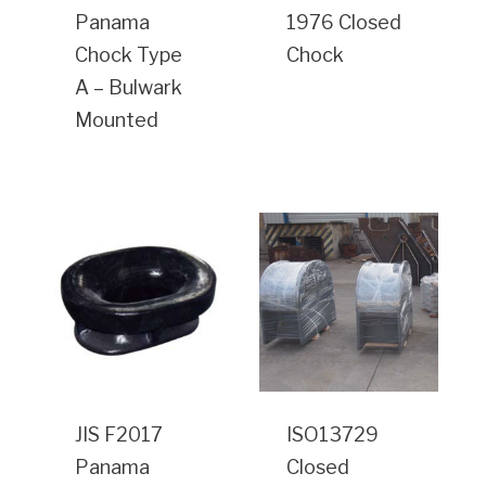
Panama
1976 Closed
Chock Type
Chock
A – Bulwark
Mounted
JIS F2017
ISO13729
Panama
Closed