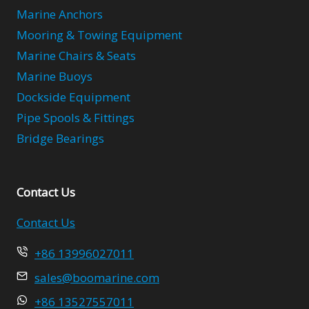
Marine Anchors
Mooring & Towing Equipment
Marine Chairs & Seats
Marine Buoys
Dockside Equipment
Pipe Spools & Fittings
Bridge Bearings
Contact Us
Contact Us
+86 13996027011
sales@boomarine.com
+86 13527557011