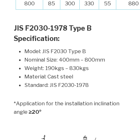
800
85
300
330
55
880
JIS F2030-1978 Type B
Specification:
Model: JIS F2030 Type B
Nominal Size: 400mm – 800mm
Weight: 190kgs – 830kgs
Material: Cast steel
Standard: JIS F2030-1978
*Application for the installation inclination
angle
≥20º