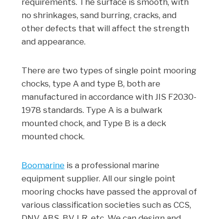
requirements. The surface is smooth, with
no shrinkages, sand burring, cracks, and
other defects that will affect the strength
and appearance.
There are two types of single point mooring
chocks, type A and type B, both are
manufactured in accordance with JIS F2030-
1978 standards. Type A is a bulwark
mounted chock, and Type B is a deck
mounted chock.
Boomarine
is a professional marine
equipment supplier. All our single point
mooring chocks have passed the approval of
various classification societies such as CCS,
DNV, ABS, BV, LR, etc. We can design and