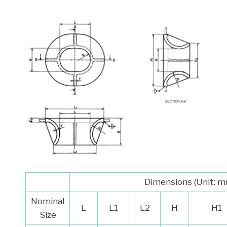
Dimensions (Unit: 
Nominal
L
L1
L2
H
H1
Size