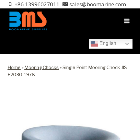
Skip
+86 13996027011
sales@boomarine.com
to
content
English
Home
»
Mooring Chocks
»
Single Point Mooring Chock JIS
F2030-1978