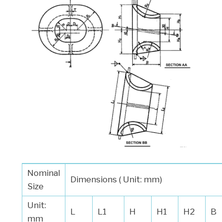
Nominal
Dimensions ( Unit: mm)
Size
Unit:
L
L1
H
H1
H2
B
mm