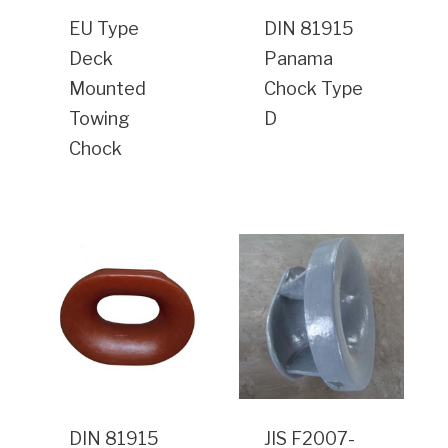
EU Type
DIN 81915
Deck
Panama
Mounted
Chock Type
Towing
D
Chock
DIN 81915
JIS F2007-