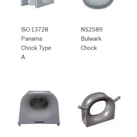
ISO 13728
NS2589
Panama
Bulwark
Chock Type
Chock
A