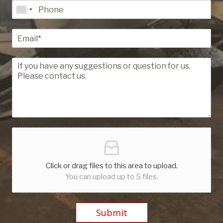
Click or drag files to this area to upload.
You can upload up to 5 files.
Submit