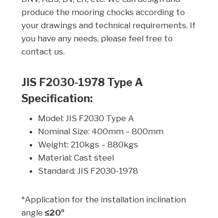
produce the mooring chocks according to
your drawings and technical requirements. If
you have any needs, please feel free to
contact us.
JIS F2030-1978 Type A
Specification:
Model: JIS F2030 Type A
Nominal Size: 400mm – 800mm
Weight: 210kgs – 880kgs
Material: Cast steel
Standard: JIS F2030-1978
*Application for the installation inclination
angle
≤20º