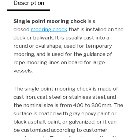
Description
k
n
s
t
Single point mooring chock
is a
closed
mooring chock
that is installed on the
deck or bulwark. It is usually cast into a
round or oval shape, used for temporary
mooring, and is used for the guidance of
rope mooring lines on board for large
vessels.
The single point mooring chock is made of
cast iron, cast steel or stainless steel, and
the nominal size is from 400 to 800mm. The
surface is coated with gray epoxy paint or
black asphalt paint, or galvanized, or it can
be customized according to customer