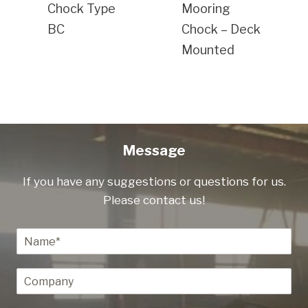
Chock Type
Mooring
BC
Chock – Deck
Mounted
Message
If you have any suggestions or questions for us.
Please contact us!