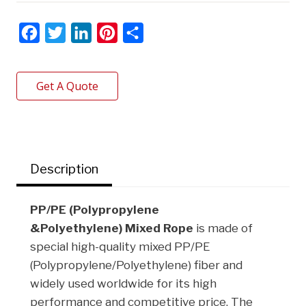
F
T
L
P
S
a
w
i
i
h
c
i
n
n
a
Get A Quote
e
t
k
t
r
b
t
e
e
e
o
e
d
r
o
r
I
e
Description
k
n
s
t
PP/PE (Polypropylene
&Polyethylene)
Mixed Rope
is made of
special high-quality mixed PP/PE
(Polypropylene/Polyethylene) fiber and
widely used worldwide for its high
performance and competitive price. The