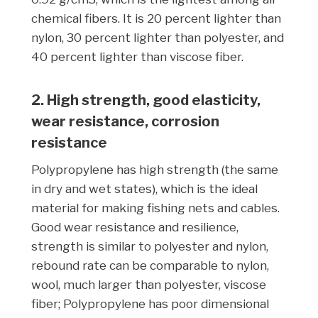
chemical fibers. It is 20 percent lighter than
nylon, 30 percent lighter than polyester, and
40 percent lighter than viscose fiber.
2. High strength, good elasticity,
wear resistance, corrosion
resistance
Polypropylene has high strength (the same
in dry and wet states), which is the ideal
material for making fishing nets and cables.
Good wear resistance and resilience,
strength is similar to polyester and nylon,
rebound rate can be comparable to nylon,
wool, much larger than polyester, viscose
fiber; Polypropylene has poor dimensional