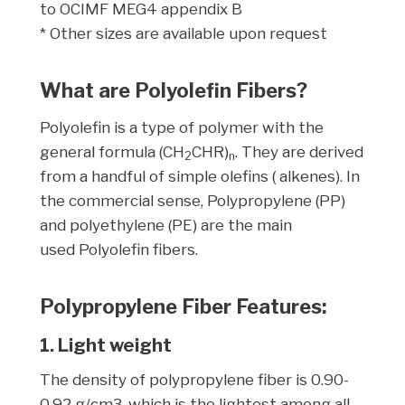
to OCIMF MEG4 appendix B
* Other sizes are available upon request
What are Polyolefin Fibers?
Polyolefin is a type of polymer with the
general formula (CH
CHR)
. They are derived
2
n
from a handful of simple olefins ( alkenes). In
the commercial sense, Polypropylene (PP)
and polyethylene (PE) are the main
used Polyolefin fibers.
Polypropylene Fiber Features:
1. Light weight
The density of polypropylene fiber is 0.90-
0.92 g/cm3, which is the lightest among all