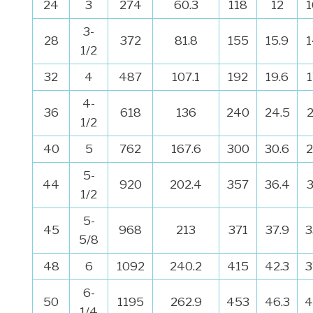
24
3
274
60.3
118
12
1
3-
28
372
81.8
155
15.9
1
1/2
32
4
487
107.1
192
19.6
4-
36
618
136
240
24.5
1/2
40
5
762
167.6
300
30.6
2
5-
44
920
202.4
357
36.4
1/2
5-
45
968
213
371
37.9
3
5/8
48
6
1092
240.2
415
42.3
3
6-
50
1195
262.9
453
46.3
4
1/4