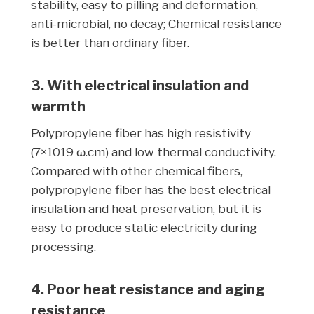
stability, easy to pilling and deformation,
anti-microbial, no decay; Chemical resistance
is better than ordinary fiber.
3. With electrical insulation and
warmth
Polypropylene fiber has high resistivity
(7×1019 ω.cm) and low thermal conductivity.
Compared with other chemical fibers,
polypropylene fiber has the best electrical
insulation and heat preservation, but it is
easy to produce static electricity during
processing.
4. Poor heat resistance and aging
resistance