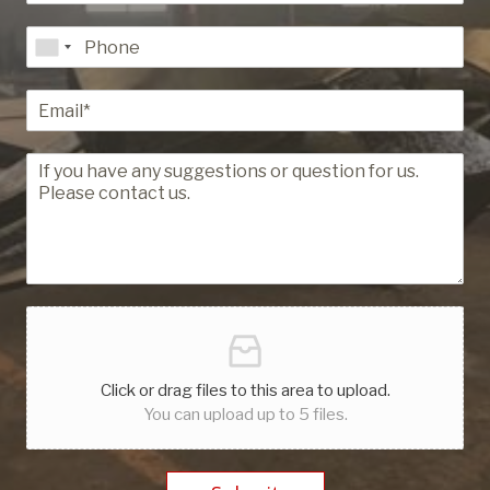
Click or drag files to this area to upload.
You can upload up to 5 files.