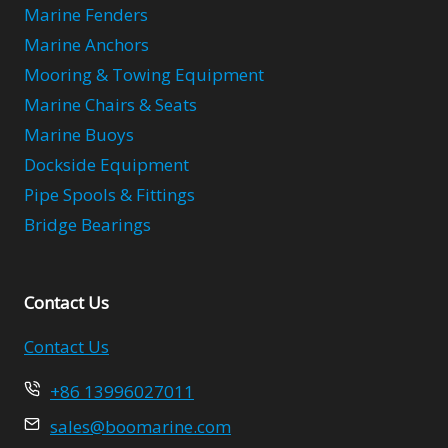
Marine Fenders
Marine Anchors
Mooring & Towing Equipment
Marine Chairs & Seats
Marine Buoys
Dockside Equipment
Pipe Spools & Fittings
Bridge Bearings
Contact Us
Contact Us
+86 13996027011
sales@boomarine.com