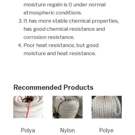
moisture regain is 0 under normal
atmospheric conditions.
It has more stable chemical properties,
has good chemical resistance and
corrosion resistance.
Poor heat resistance, but good
moisture and heat resistance.
Recommended Products
Polya
Nylon
Polye