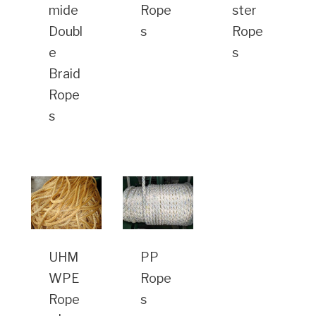
mide
Rope
ster
Doubl
s
Rope
e
s
Braid
Rope
s
UHM
PP
WPE
Rope
Rope
s