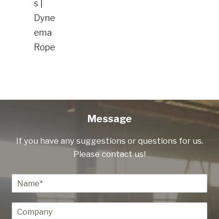
s |
Dyne
ema
Rope
Message
If you have any suggestions or questions for us.
Please contact us!