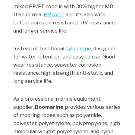
mixed PP/PE rope is with 30% higher MBL
than normal
PP rope
, and it’s also with
better abrasion resistance, UV resistance,
and longer service life.
Instead of traditional
nylon rope
, it is good
for water retention, and easy to use. Good
wear resistance, seawater corrosion
resistance, high strength, anti-static, and
long service life.
As a professional marine equipment
supplier,
Boomarine
provides various series
of mooring ropes such as polyamide,
polyester, polyethylene, polypropylene, high
molecular weight polyethylene, and nylon.