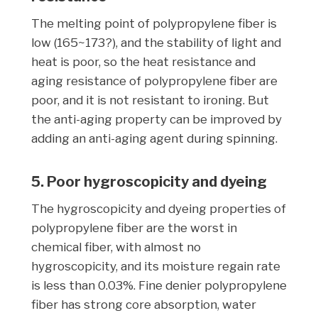
The melting point of polypropylene fiber is
low (165~173?), and the stability of light and
heat is poor, so the heat resistance and
aging resistance of polypropylene fiber are
poor, and it is not resistant to ironing. But
the anti-aging property can be improved by
adding an anti-aging agent during spinning.
5. Poor hygroscopicity and dyeing
The hygroscopicity and dyeing properties of
polypropylene fiber are the worst in
chemical fiber, with almost no
hygroscopicity, and its moisture regain rate
is less than 0.03%. Fine denier polypropylene
fiber has strong core absorption, water