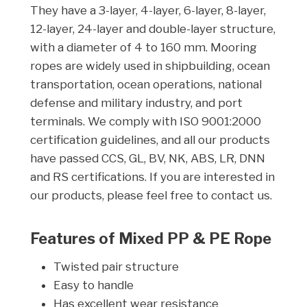
They have a 3-layer, 4-layer, 6-layer, 8-layer,
12-layer, 24-layer and double-layer structure,
with a diameter of 4 to 160 mm. Mooring
ropes are widely used in shipbuilding, ocean
transportation, ocean operations, national
defense and military industry, and port
terminals. We comply with ISO 9001:2000
certification guidelines, and all our products
have passed CCS, GL, BV, NK, ABS, LR, DNN
and RS certifications. If you are interested in
our products, please feel free to contact us.
Features of Mixed PP & PE Rope
Twisted pair structure
Easy to handle
Has excellent wear resistance