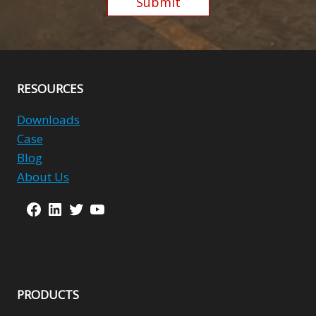
Submit
Alternative:
RESOURCES
Downloads
Case
Blog
About Us
Facebook
LinkedIn
Twitter
YouTube
PRODUCTS