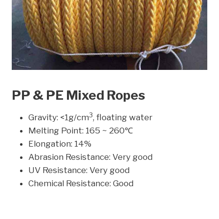
PP & PE Mixed Ropes
3
Gravity: <1g/cm
, floating water
Melting Point: 165 ~ 260℃
Elongation: 14%
Abrasion Resistance: Very good
UV Resistance: Very good
Chemical Resistance: Good