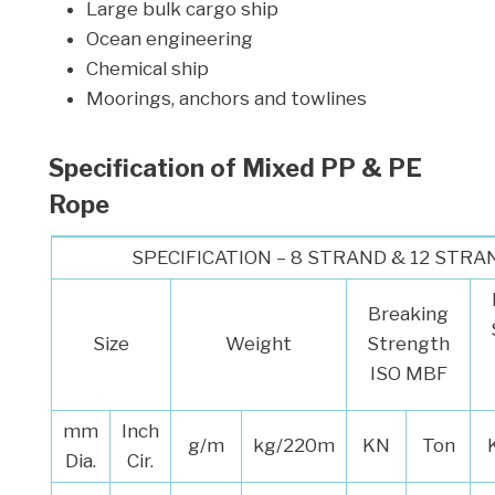
Large bulk cargo ship
Ocean engineering
Chemical ship
Moorings, anchors and towlines
Specification of
Mixed PP & PE
Rope
SPECIFICATION – 8 STRAND & 12 STRA
Breaking
Size
Weight
Strength
ISO MBF
mm
Inch
g/m
kg/220m
KN
Ton
Dia.
Cir.