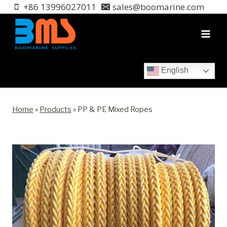
Skip
+86 13996027011
sales@boomarine.com
to
content
English
Home
»
Products
»
PP & PE Mixed Ropes