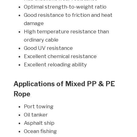
Optimal strength-to-weight ratio
Good resistance to friction and heat
damage
High temperature resistance than
ordinary cable
Good UV resistance
Excellent chemical resistance
Excellent reloading ability
Applications of Mixed PP & PE
Rope
Port towing
Oil tanker
Asphalt ship
Ocean fishing