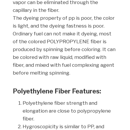
vapor can be eliminated through the
capillary in the fiber.
The dyeing property of pp is poor, the color
is light, and the dyeing fastness is poor.
Ordinary fuel can not make it dyeing, most
of the colored POLYPROPYLENE fiber is
produced by spinning before coloring. It can
be colored with raw liquid, modified with
fiber, and mixed with fuel complexing agent
before melting spinning.
Polyethylene Fiber Features:
Polyethylene fiber strength and
elongation are close to polypropylene
fiber.
Hygroscopicity is similar to PP, and