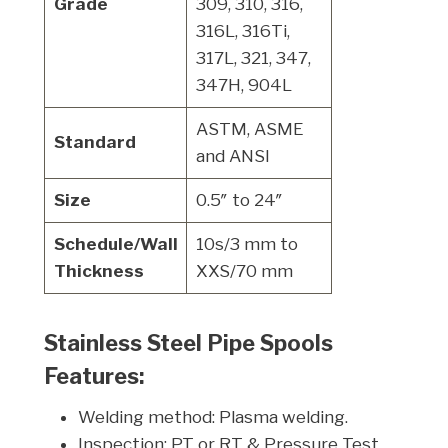
Grade
309, 310, 316,
316L, 316Ti,
317L, 321, 347,
347H, 904L
ASTM, ASME
Standard
and ANSI
Size
0.5″ to 24″
Schedule/Wall
10s/3 mm to
Thickness
XXS/70 mm
Stainless Steel Pipe Spools
Features:
Welding method: Plasma welding.
Inspection: PT or RT & Pressure Test.