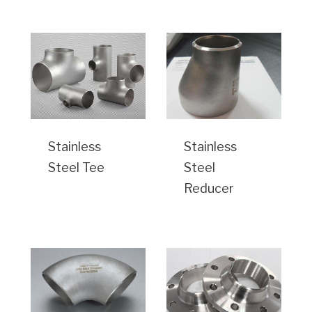
Stainless
Stainless
Steel Tee
Steel
Reducer