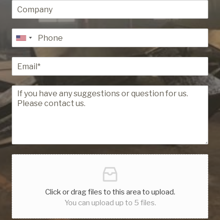
Click or drag files to this area to upload.
You can upload up to 5 files.