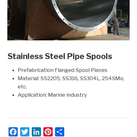
Stainless Steel Pipe Spools
Prefabrication Flanged Spool Pieces
Material: SS2205, SS316, SS304L, 254SMo,
etc.
Application: Marine industry
F
T
L
P
S