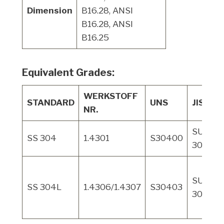
Dimension
B16.28, ANSI
B16.28, ANSI
B16.25
Equivalent Grades:
WERKSTOFF
STANDARD
UNS
JIS
NR.
SUS
SS 304
1.4301
S30400
304
SUS
SS 304L
1.4306/1.4307
S30403
304L