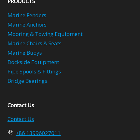
PRODUCTS
Marine Fenders
Marine Anchors
Mooring & Towing Equipment
Marine Chairs & Seats
Marine Buoys
Dockside Equipment
Pipe Spools & Fittings
Bridge Bearings
Contact Us
Contact Us
+86 13996027011