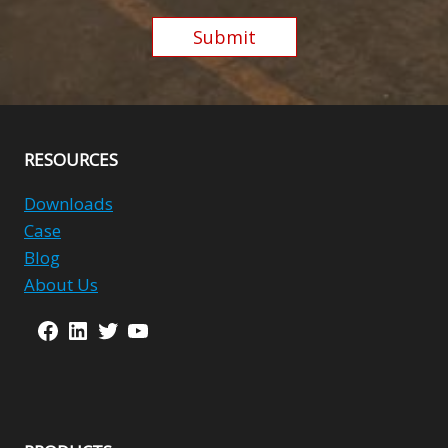
Submit
Alternative:
RESOURCES
Downloads
Case
Blog
About Us
Facebook
LinkedIn
Twitter
YouTube