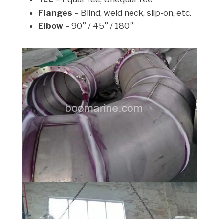
Flanges
– Blind, weld neck, slip-on, etc.
Elbow
– 90° / 45° / 180°