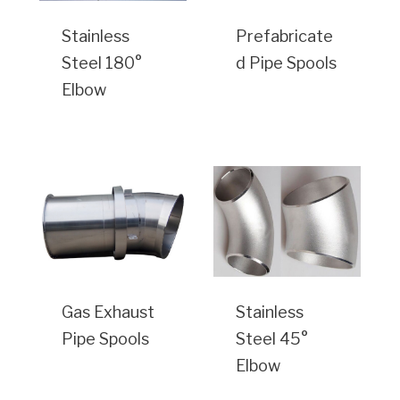
Stainless
Prefabricate
Steel 180°
d Pipe Spools
Elbow
Gas Exhaust
Stainless
Pipe Spools
Steel 45°
Elbow