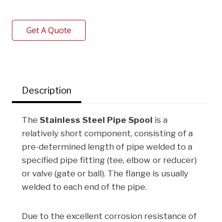
a
w
i
i
h
c
i
n
n
a
Get A Quote
e
t
k
t
r
b
t
e
e
e
o
e
d
r
o
r
I
e
Description
k
n
s
t
The
Stainless Steel Pipe Spool
is a
relatively short component, consisting of a
pre-determined length of pipe welded to a
specified pipe fitting (tee, elbow or reducer)
or valve (gate or ball). The flange is usually
welded to each end of the pipe.
Due to the excellent corrosion resistance of