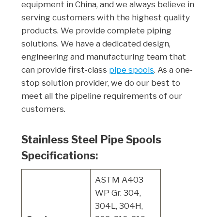
equipment in China, and we always believe in
serving customers with the highest quality
products. We provide complete piping
solutions. We have a dedicated design,
engineering and manufacturing team that
can provide first-class
pipe spools
. As a one-
stop solution provider, we do our best to
meet all the pipeline requirements of our
customers.
Stainless Steel Pipe Spools
Specifications:
ASTM A403
WP Gr. 304,
304L, 304H,