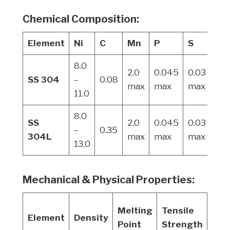
Chemical Composition:
Element
Ni
C
Mn
P
S
Si
8.0
2.0
0.045
0.03
1.0
SS 304
–
0.08
max
max
max
ma
11.0
8.0
SS
2.0
0.045
0.03
1.0
–
0.35
304L
max
max
max
ma
13.0
Mechanical & Physical Properties:
Yiel
Melting
Tensile
Element
Density
Str
Point
Strength