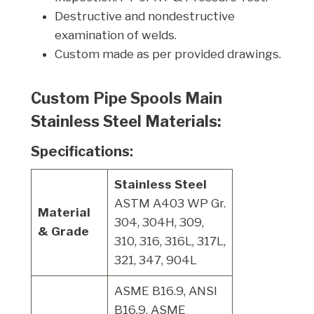
Destructive and nondestructive
examination of welds.
Custom made as per provided drawings.
Custom Pipe Spools Main
Stainless Steel Materials:
Specifications:
Stainless Steel
ASTM A403 WP Gr.
Material
304, 304H, 309,
& Grade
310, 316, 316L, 317L,
321, 347, 904L
ASME B16.9, ANSI
B16.9, ASME