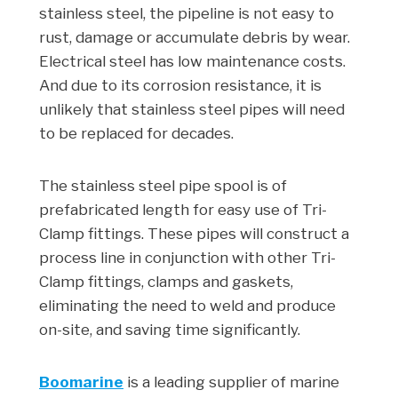
stainless steel, the pipeline is not easy to
rust, damage or accumulate debris by wear.
Electrical steel has low maintenance costs.
And due to its corrosion resistance, it is
unlikely that stainless steel pipes will need
to be replaced for decades.
The stainless steel pipe spool is of
prefabricated length for easy use of Tri-
Clamp fittings. These pipes will construct a
process line in conjunction with other Tri-
Clamp fittings, clamps and gaskets,
eliminating the need to weld and produce
on-site, and saving time significantly.
Boomarine
is a leading supplier of marine