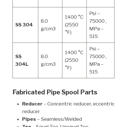
(0.
Psi –
1400 °C
8.0
75000 ,
Psi 
SS 304
(2550
g/cm3
MPa –
MPa
°F)
515
Psi –
1400 °C
SS
8.0
75000 ,
Psi 
(2550
304L
g/cm3
MPa –
MPa
°F)
515
Fabricated Pipe Spool Parts
Reducer
– Concentric reducer, eccentric
reducer
Pipes
– Seamless/Welded
Tee
– Equal Tee, Unequal Tee