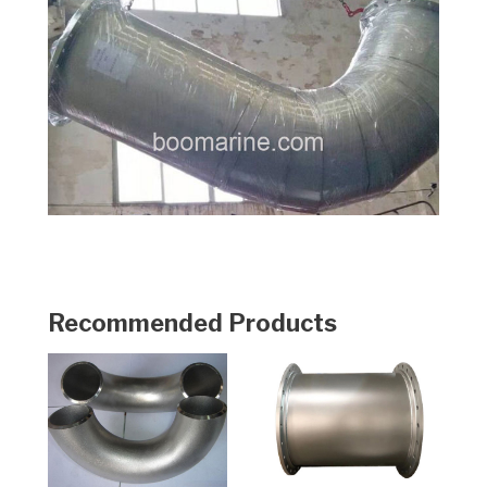
Recommended Products