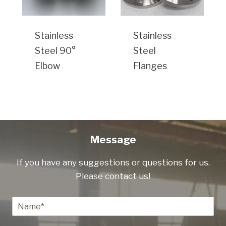
Stainless
Stainless
Steel 90°
Steel
Elbow
Flanges
Message
If you have any suggestions or questions for us.
Please contact us!