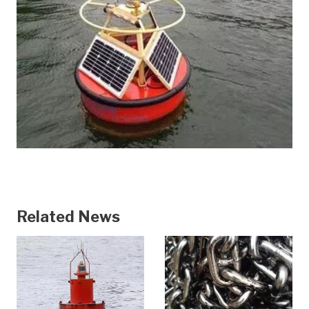
Related News