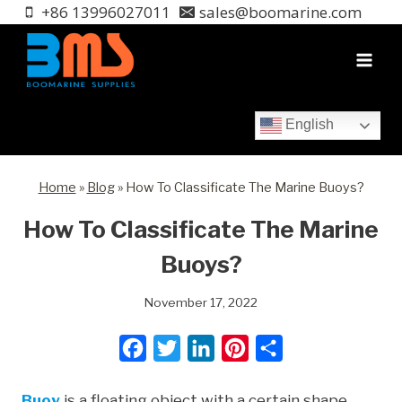
Skip
+86 13996027011
sales@boomarine.com
to
content
English
Home
»
Blog
»
How To Classificate The Marine Buoys?
How To Classificate The Marine
Buoys?
November 17, 2022
F
T
L
P
S
a
w
i
i
h
Buoy
is a floating object with a certain shape,
c
i
n
n
a