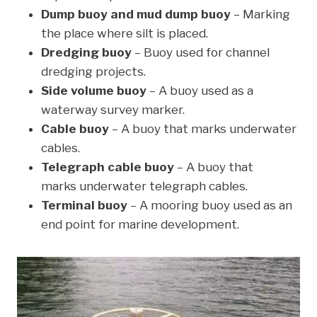
Dump buoy and mud dump buoy
– Marking
the place where silt is placed.
Dredging buoy
– Buoy used for channel
dredging projects.
Side volume buoy
– A buoy used as a
waterway survey marker.
Cable buoy
– A buoy that marks underwater
cables.
Telegraph cable buoy
– A buoy that
marks underwater telegraph cables.
Terminal buoy
– A mooring buoy used as an
end point for marine development.