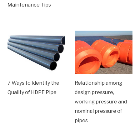
Maintenance Tips
7 Ways to Identify the
Relationship among
Quality of HDPE Pipe
design pressure,
working pressure and
nominal pressure of
pipes