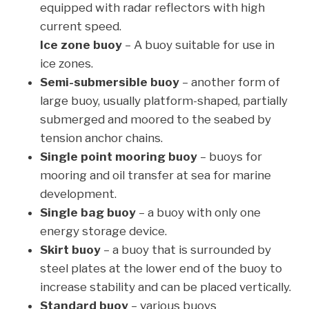
equipped with radar reflectors with high
current speed.
Ice zone buoy
– A buoy suitable for use in
ice zones.
Semi-submersible buoy
– another form of
large buoy, usually platform-shaped, partially
submerged and moored to the seabed by
tension anchor chains.
Single point mooring buoy
– buoys for
mooring and oil transfer at sea for marine
development.
Single bag buoy
– a buoy with only one
energy storage device.
Skirt buoy
– a buoy that is surrounded by
steel plates at the lower end of the buoy to
increase stability and can be placed vertically.
Standard buoy
– various buoys