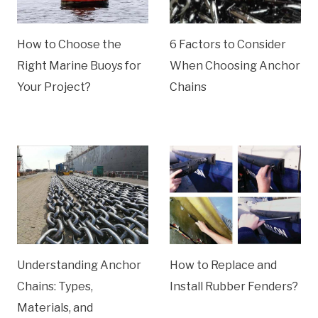
How to Choose the
6 Factors to Consider
Right Marine Buoys for
When Choosing Anchor
Your Project?
Chains
Understanding Anchor
How to Replace and
Chains: Types,
Install Rubber Fenders?
Materials, and