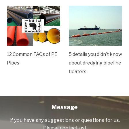
12 Common FAQs of PE
5 details you didn’t know
Pipes
about dredging pipeline
floaters
Message
If you have any suggestions or questions for us.
Please contact us!