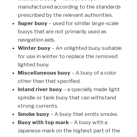
manufactured according to the standards
prescribed by the relevant authorities.
Super buoy
– used for similar large-scale
buoys that are not primarily used as
navigation aids.
Winter buoy
– An unlighted buoy suitable
for use in winter to replace the removed
lighted buoy.
Miscellaneous buoy
– A buoy of a color
other than that specified.
Inland river buoy
– a specially made light
spindle or tank buoy that can withstand
strong currents.
Smoke buoy
– A buoy that emits smoke.
Buoy with top mark
– A buoy with a
Japanese mark on the highest part of the