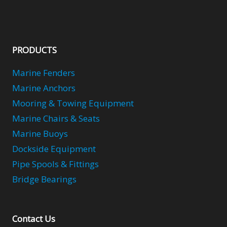
PRODUCTS
Marine Fenders
Marine Anchors
Mooring & Towing Equipment
Marine Chairs & Seats
Marine Buoys
Dockside Equipment
Pipe Spools & Fittings
Bridge Bearings
Contact Us