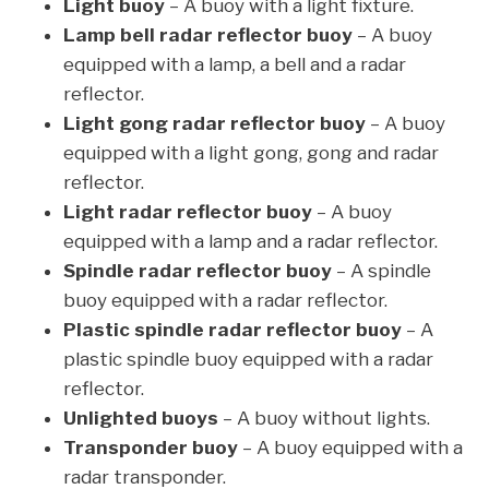
Light buoy
– A buoy with a light fixture.
Lamp bell radar reflector buoy
– A buoy
equipped with a lamp, a bell and a radar
reflector.
Light gong radar reflector buoy
– A buoy
equipped with a light gong, gong and radar
reflector.
Light radar reflector buoy
– A buoy
equipped with a lamp and a radar reflector.
Spindle radar reflector buoy
– A spindle
buoy equipped with a radar reflector.
Plastic spindle radar reflector buoy
– A
plastic spindle buoy equipped with a radar
reflector.
Unlighted buoys
– A buoy without lights.
Transponder buoy
– A buoy equipped with a
radar transponder.