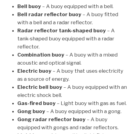
Bell buoy
– A buoy equipped with a bell.
Bell radar reflector buoy
– A buoy fitted
with a bell and a radar reflector.
Radar reflector tank-shaped buoy
– A
tank-shaped buoy equipped with a radar
reflector.
Combination buoy
– A buoy with a mixed
acoustic and optical signal.
Electric buoy
– A buoy that uses electricity
as a source of energy.
Electric bell buoy
– A buoy equipped with an
electric shock bell.
Gas-fired buoy
– Light buoy with gas as fuel.
Gong buoy
– A buoy equipped with a gong.
Gong radar reflector buoy
– A buoy
equipped with gongs and radar reflectors.