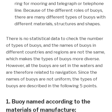
ring for mooring and telegraph or telephone
line. Because of the different roles of buoys,
there are many different types of buoys with
different materials, structures and shapes.
There is no statistical data to check the number
of types of buoys, and the names of buoys in
different countries and regions are not the same,
which makes the types of buoys more diverse.
However, all the buoys are set in the waters and
are therefore related to navigation. Since the
names of buoys are not uniform, the types of
buoys are described in the following 5 points.
1. Buoy named according to the
materials of manufacture: