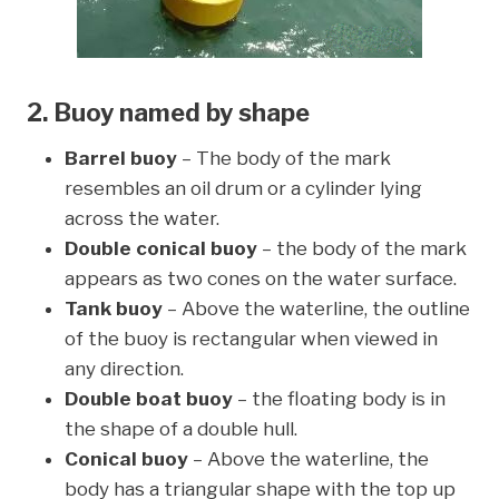
2. Buoy named by shape
Barrel buoy
– The body of the mark
resembles an oil drum or a cylinder lying
across the water.
Double conical buoy
– the body of the mark
appears as two cones on the water surface.
Tank buoy
– Above the waterline, the outline
of the buoy is rectangular when viewed in
any direction.
Double boat buoy
– the floating body is in
the shape of a double hull.
Conical buoy
– Above the waterline, the
body has a triangular shape with the top up