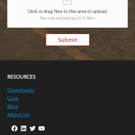
Click or drag files to this area to upload.
You can upload up to 5 files.
Submit
Alternative:
RESOURCES
Downloads
Case
Blog
About Us
Facebook
LinkedIn
Twitter
YouTube