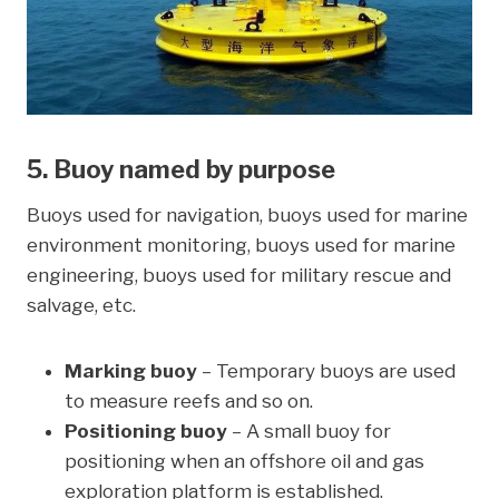
5. Buoy named by purpose
Buoys used for navigation, buoys used for marine
environment monitoring, buoys used for marine
engineering, buoys used for military rescue and
salvage, etc.
Marking buoy
– Temporary buoys are used
to measure reefs and so on.
Positioning buoy
– A small buoy for
positioning when an offshore oil and gas
exploration platform is established.