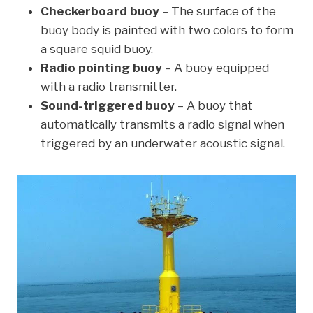
Checkerboard buoy
– The surface of the
buoy body is painted with two colors to form
a square squid buoy.
Radio pointing buoy
– A buoy equipped
with a radio transmitter.
Sound-triggered buoy
– A buoy that
automatically transmits a radio signal when
triggered by an underwater acoustic signal.