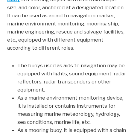
size, and color, anchored at a designated location.
e
t
k
t
r
It can be used as an aid to navigation marker,
b
t
e
e
e
marine environment monitoring, mooring ship,
o
e
d
r
marine engineering, rescue and salvage facilities,
o
r
I
e
etc., equipped with different equipment
k
n
s
according to different roles.
t
The buoys used as aids to navigation may be
equipped with lights, sound equipment, radar
reflectors, radar transponders or other
equipment.
As a marine environment monitoring device,
it is installed or contains instruments for
measuring marine meteorology, hydrology,
sea conditions, marine life, etc.
As a mooring buoy, it is equipped with a chain