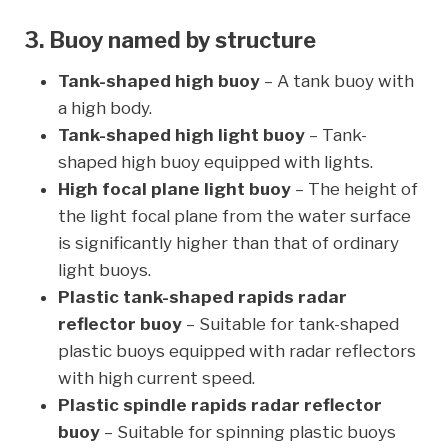
3. Buoy named by structure
Tank-shaped high buoy
– A tank buoy with
a high body.
Tank-shaped high light buoy
– Tank-
shaped high buoy equipped with lights.
High focal plane light buoy
– The height of
the light focal plane from the water surface
is significantly higher than that of ordinary
light buoys.
Plastic tank-shaped rapids radar
reflector buoy
– Suitable for tank-shaped
plastic buoys equipped with radar reflectors
with high current speed.
Plastic spindle rapids radar reflector
buoy
– Suitable for spinning plastic buoys