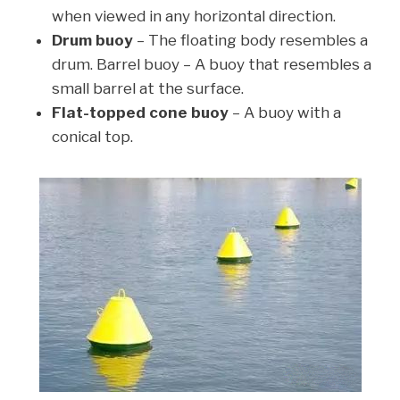
when viewed in any horizontal direction.
Drum buoy
– The floating body resembles a
drum. Barrel buoy – A buoy that resembles a
small barrel at the surface.
Flat-topped cone buoy
– A buoy with a
conical top.