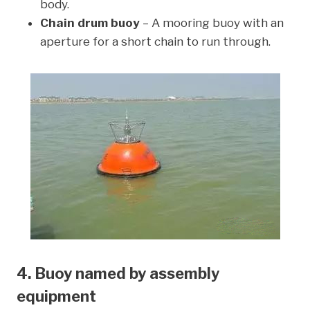
body.
Chain drum buoy
– A mooring buoy with an
aperture for a short chain to run through.
4. Buoy named by assembly
equipment