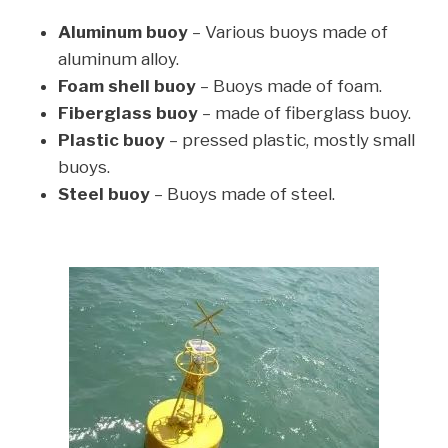
Aluminum buoy
– Various buoys made of
aluminum alloy.
Foam shell buoy
– Buoys made of foam.
Fiberglass buoy
– made of fiberglass buoy.
Plastic buoy
– pressed plastic, mostly small
buoys.
Steel buoy
– Buoys made of steel.