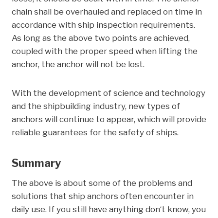
chain shall be overhauled and replaced on time in
accordance with ship inspection requirements.
As long as the above two points are achieved,
coupled with the proper speed when lifting the
anchor, the anchor will not be lost.
With the development of science and technology
and the shipbuilding industry, new types of
anchors will continue to appear, which will provide
reliable guarantees for the safety of ships.
Summary
The above is about some of the problems and
solutions that ship anchors often encounter in
daily use. If you still have anything don‘t know, you