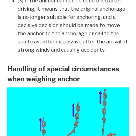
(3) If the anchor cannot be controlled after
driving, it means that the original anchorage
is no longer suitable for anchoring, and a
decisive decision should be made to move
the anchor to the anchorage or sail to the
sea to avoid being passive after the arrival of
strong winds and causing accidents.
Handling of special circumstances
when weighing anchor