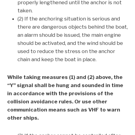
properly lengthened until the anchor is not
taken.
(2) If the anchoring situation is serious and
there are dangerous objects behind the boat,
an alarm should be issued, the main engine
should be activated, and the wind should be
used to reduce the stress on the anchor
chain and keep the boat in place.
While taking measures (1) and (2) above, the
“Y” signal shall be hung and sounded in time
in accordance with the provisions of the
collision avoidance rules. Or use other
communication means such as VHF to warn
other ships.