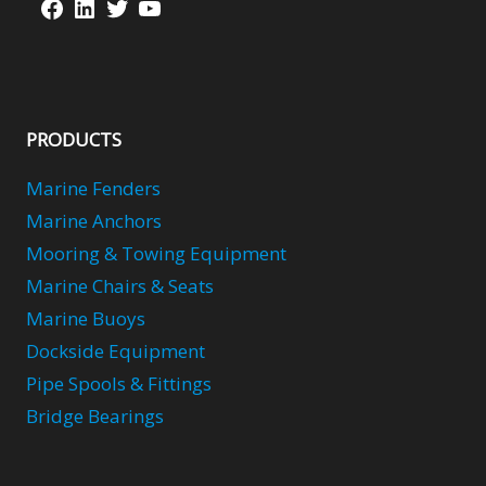
Facebook
LinkedIn
Twitter
YouTube
PRODUCTS
Marine Fenders
Marine Anchors
Mooring & Towing Equipment
Marine Chairs & Seats
Marine Buoys
Dockside Equipment
Pipe Spools & Fittings
Bridge Bearings