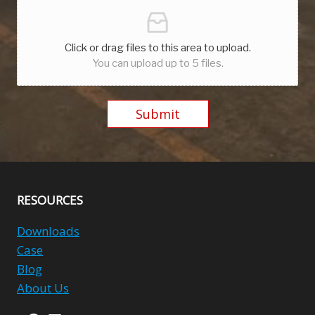
Click or drag files to this area to upload.
You can upload up to 5 files.
Submit
Alternative:
RESOURCES
Downloads
Case
Blog
About Us