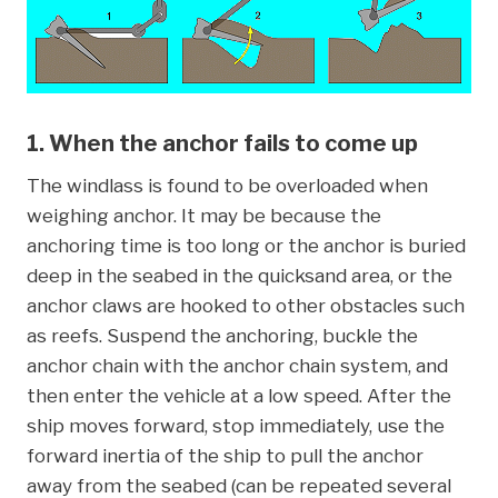
1. When the anchor fails to come up
The windlass is found to be overloaded when
weighing anchor. It may be because the
anchoring time is too long or the anchor is buried
deep in the seabed in the quicksand area, or the
anchor claws are hooked to other obstacles such
as reefs. Suspend the anchoring, buckle the
anchor chain with the anchor chain system, and
then enter the vehicle at a low speed. After the
ship moves forward, stop immediately, use the
forward inertia of the ship to pull the anchor
away from the seabed (can be repeated several