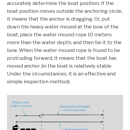
accurately determine the boat position. If the
boat position moves outside the anchoring circle,
it means that the anchor is dragging. Or, put
down the heavy water mound at the bow of the
boat, place the water mound rope 10 meters
more than the water depth, and then tie it to the
bow. When the water mound rope is found to be
protruding forward, it means that the boat has
moved anchor (in the boat is relatively stable
Under the circumstances, it is an effective and
simple inspection method).