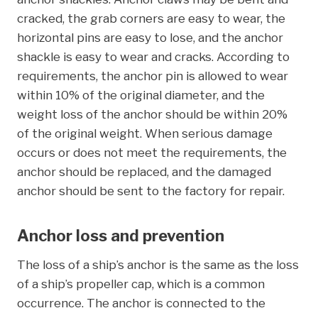
cracked, the grab corners are easy to wear, the
horizontal pins are easy to lose, and the anchor
shackle is easy to wear and cracks. According to
requirements, the anchor pin is allowed to wear
within 10% of the original diameter, and the
weight loss of the anchor should be within 20%
of the original weight. When serious damage
occurs or does not meet the requirements, the
anchor should be replaced, and the damaged
anchor should be sent to the factory for repair.
Anchor loss and prevention
The loss of a ship’s anchor is the same as the loss
of a ship’s propeller cap, which is a common
occurrence. The anchor is connected to the