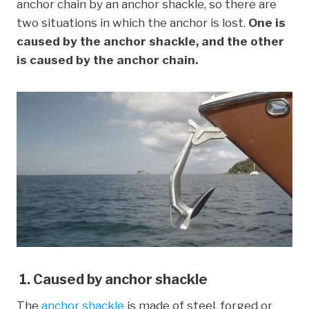
anchor chain by an anchor shackle, so there are
two situations in which the anchor is lost.
One is
caused by the anchor shackle, and the other
is caused by the anchor chain.
1. Caused by anchor shackle
The
anchor shackle
is made of steel, forged or