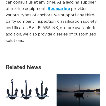
can consult us at any time. As a leading supplier
of marine equipment,
Boomarine
provides
various types of anchors. we support any third-
party company inspection, classification society
certificates BV, LR, ABS, NK, etc. are available. In
addition, we also provide a series of customized
solutions.
Related News