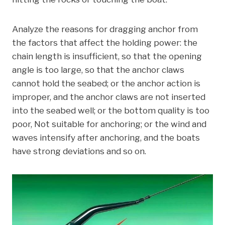
Analyze the reasons for dragging anchor from
the factors that affect the holding power: the
chain length is insufficient, so that the opening
angle is too large, so that the anchor claws
cannot hold the seabed; or the anchor action is
improper, and the anchor claws are not inserted
into the seabed well; or the bottom quality is too
poor, Not suitable for anchoring; or the wind and
waves intensify after anchoring, and the boats
have strong deviations and so on.