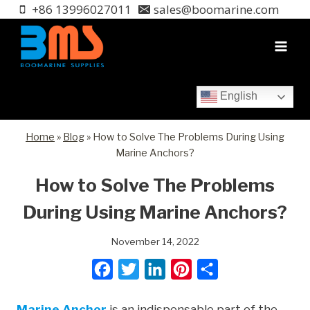
Skip
+86 13996027011
sales@boomarine.com
to
content
English
Home
»
Blog
»
How to Solve The Problems During Using
Marine Anchors?
How to Solve The Problems
During Using Marine Anchors?
November 14, 2022
F
T
L
P
S
a
w
i
i
h
Marine Anchor
is an indispensable part of the