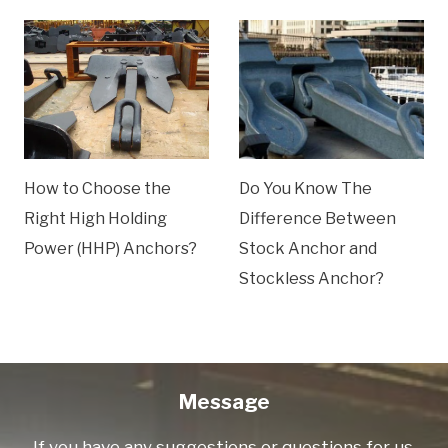
How to Choose the
Do You Know The
Right High Holding
Difference Between
Power (HHP) Anchors?
Stock Anchor and
Stockless Anchor?
Message
If you have any suggestions or questions for us.