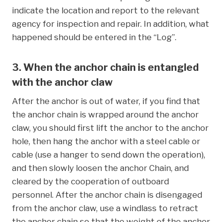
indicate the location and report to the relevant
agency for inspection and repair. In addition, what
happened should be entered in the “Log”.
3. When the anchor chain is entangled
with the anchor claw
After the anchor is out of water, if you find that
the anchor chain is wrapped around the anchor
claw, you should first lift the anchor to the anchor
hole, then hang the anchor with a steel cable or
cable (use a hanger to send down the operation),
and then slowly loosen the anchor Chain, and
cleared by the cooperation of outboard
personnel. After the anchor chain is disengaged
from the anchor claw, use a windlass to retract
the anchor chain so that the weight of the anchor