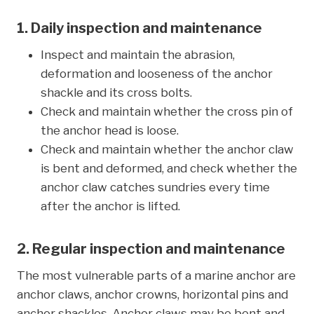
1. Daily inspection and maintenance
Inspect and maintain the abrasion,
deformation and looseness of the anchor
shackle and its cross bolts.
Check and maintain whether the cross pin of
the anchor head is loose.
Check and maintain whether the anchor claw
is bent and deformed, and check whether the
anchor claw catches sundries every time
after the anchor is lifted.
2. Regular inspection and maintenance
The most vulnerable parts of a marine anchor are
anchor claws, anchor crowns, horizontal pins and
anchor shackles. Anchor claws may be bent and