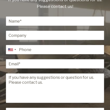
Please contact us!