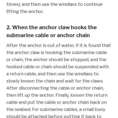
times), and then use the windlass to continue
lifting the anchor.
2. When the anchor claw hooks the
submarine cable or anchor chain
After the anchor is out of water, if it is found that
the anchor claw is hooking the submarine cable
or chain, the anchor should be stopped, and the
hooked cable or chain should be suspended with
a return cable, and then use the windlass to
slowly loosen the chain and wait for the claws.
After disconnecting the cable or anchor chain,
then lift up the anchor. Finally, loosen the return
cable and put the cable or anchor chain back on
the seabed. For submarine cables, a small buoy
should be attached before putting it back to