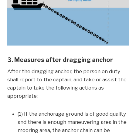
3. Measures after dragging anchor
After the dragging anchor, the person on duty
shall report to the captain, and take or assist the
captain to take the following actions as
appropriate:
(1) If the anchorage ground is of good quality
and there is enough maneuvering area in the
mooring area, the anchor chain can be