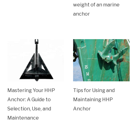
weight of an marine
anchor
Mastering Your HHP
Tips for Using and
Anchor: A Guide to
Maintaining HHP
Selection, Use, and
Anchor
Maintenance