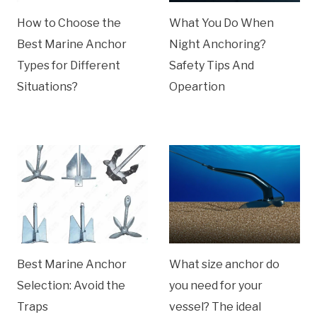
How to Choose the
What You Do When
Best Marine Anchor
Night Anchoring?
Types for Different
Safety Tips And
Situations?
Opeartion
Best Marine Anchor
What size anchor do
Selection: Avoid the
you need for your
Traps
vessel? The ideal