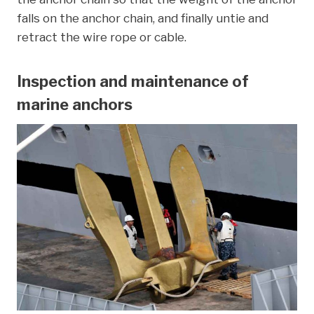
falls on the anchor chain, and finally untie and
retract the wire rope or cable.
Inspection and maintenance of
marine anchors