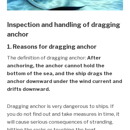
Inspection and handling of dragging
anchor
1. Reasons for dragging anchor
The definition of dragging anchor:
After
anchoring, the anchor cannot hold the
bottom of the sea, and the ship drags the
anchor downward under the wind current and
drifts downward.
Dragging anchor is very dangerous to ships. If
you do not find out and take measures in time, it
will cause serious consequences of stranding,
hitting the rocks or touching the boat.