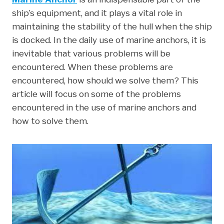
c
i
n
n
a
ship’s equipment, and it plays a vital role in
e
t
k
t
r
maintaining the stability of the hull when the ship
b
t
e
e
e
is docked. In the daily use of marine anchors, it is
o
e
d
r
inevitable that various problems will be
o
r
I
e
encountered. When these problems are
k
n
s
encountered, how should we solve them? This
t
article will focus on some of the problems
encountered in the use of marine anchors and
how to solve them.