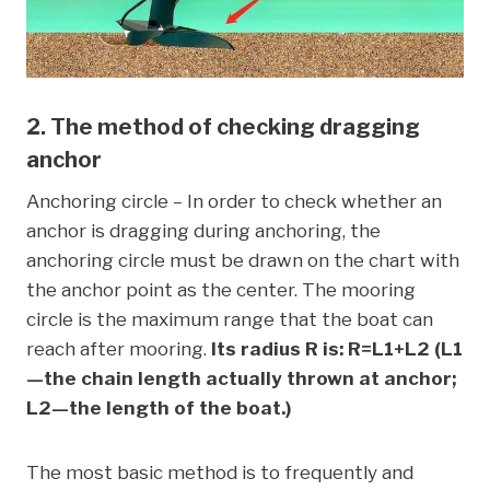
2. The method of checking dragging
anchor
Anchoring circle – In order to check whether an
anchor is dragging during anchoring, the
anchoring circle must be drawn on the chart with
the anchor point as the center. The mooring
circle is the maximum range that the boat can
reach after mooring.
Its radius R is: R=L1+L2 (L1
—the chain length actually thrown at anchor;
L2—the length of the boat.)
The most basic method is to frequently and