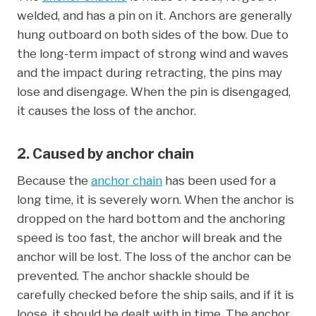
welded, and has a pin on it. Anchors are generally
hung outboard on both sides of the bow. Due to
the long-term impact of strong wind and waves
and the impact during retracting, the pins may
lose and disengage. When the pin is disengaged,
it causes the loss of the anchor.
2. Caused by anchor chain
Because the
anchor chain
has been used for a
long time, it is severely worn. When the anchor is
dropped on the hard bottom and the anchoring
speed is too fast, the anchor will break and the
anchor will be lost. The loss of the anchor can be
prevented. The anchor shackle should be
carefully checked before the ship sails, and if it is
loose, it should be dealt with in time. The anchor