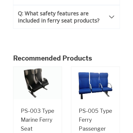
Q: What safety features are
included in ferry seat products?
Recommended Products
PS-003 Type
PS-005 Type
Marine Ferry
Ferry
Seat
Passenger