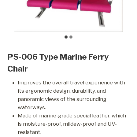
PS-006 Type Marine Ferry
Chair
Improves the overall travel experience with
its ergonomic design, durability, and
panoramic views of the surrounding
waterways.
Made of marine-grade special leather, which
is moisture-proof, mildew-proof and UV-
resistant.