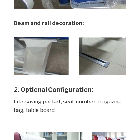
Beam and rail decoration:
2. Optional Configuration:
Life-saving pocket, seat number, magazine
bag, table board