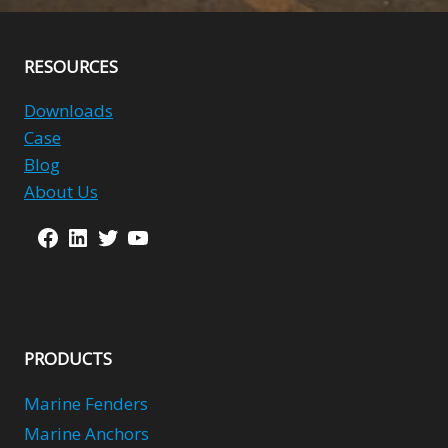
RESOURCES
Downloads
Case
Blog
About Us
Facebook
LinkedIn
Twitter
YouTube
PRODUCTS
Marine Fenders
Marine Anchors