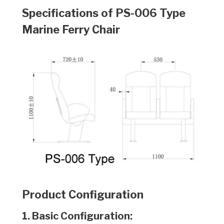
Specifications of PS-006
Type
Marine Ferry Chair
Product Configuration
1. Basic Configuration: