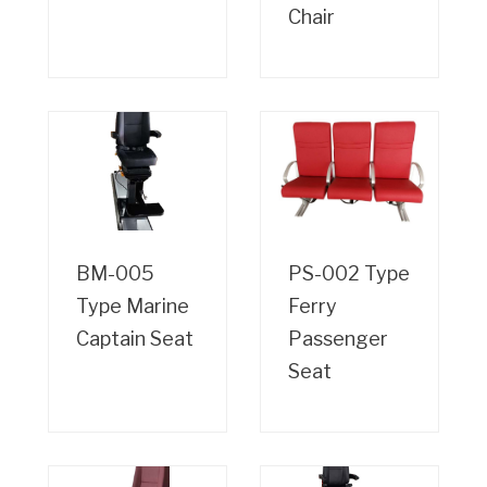
Chair
BM-005
PS-002 Type
Type Marine
Ferry
Captain Seat
Passenger
Seat