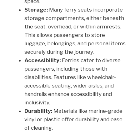
space.
Storage:
Many ferry seats incorporate
storage compartments, either beneath
the seat, overhead, or within armrests.
This allows passengers to store
luggage, belongings, and personal items
securely during the journey.
Accessibility:
Ferries cater to diverse
passengers, including those with
disabilities. Features like wheelchair-
accessible seating, wider aisles, and
handrails enhance accessibility and
inclusivity.
Durability:
Materials like marine-grade
vinyl or plastic offer durability and ease
of cleaning.