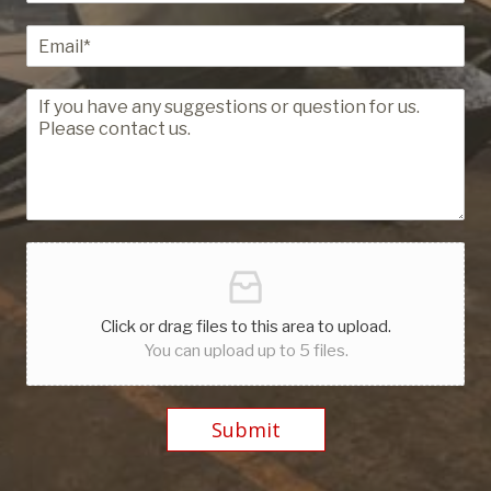
Click or drag files to this area to upload.
You can upload up to 5 files.
Submit
Alternative: