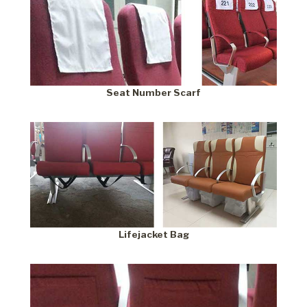
Seat Number Scarf
Lifejacket Bag