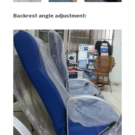
Backrest angle adjustment: