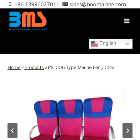
Skip
+86 13996027011
sales@boomarine.com
to
content
English
Home
»
Products
»
PS-006 Type Marine Ferry Chair