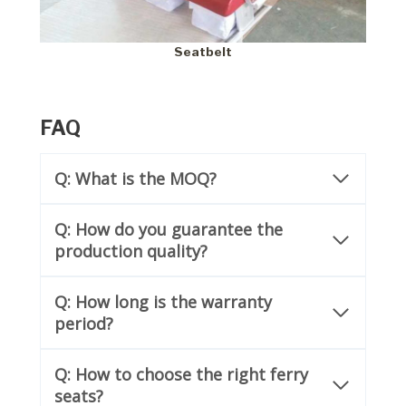
Seatbelt
FAQ
Q: What is the MOQ?
Q: How do you guarantee the
production quality?
Q:
How long is the warranty
period?
Q: How to choose the right ferry
seats?