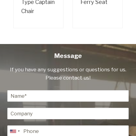
Type Captain
Ferry Seat
Chair
Message
If you have any suggestions or questions for us.
Please contact us!