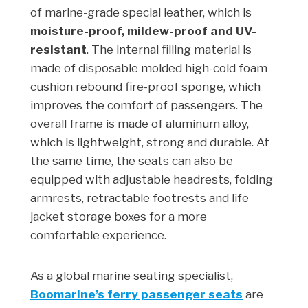
of marine-grade special leather, which is
moisture-proof, mildew-proof and UV-
resistant
. The internal filling material is
made of disposable molded high-cold foam
cushion rebound fire-proof sponge, which
improves the comfort of passengers. The
overall frame is made of aluminum alloy,
which is lightweight, strong and durable. At
the same time, the seats can also be
equipped with adjustable headrests, folding
armrests, retractable footrests and life
jacket storage boxes for a more
comfortable experience.
As a global marine seating specialist,
Boomarine’s ferry passenger seats
are