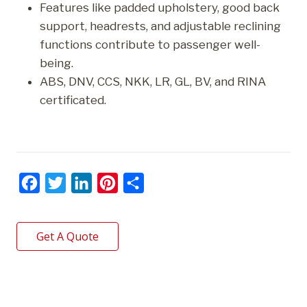
Features like padded upholstery, good back
support, headrests, and adjustable reclining
functions contribute to passenger well-
being.
ABS, DNV, CCS, NKK, LR, GL, BV, and RINA
certificated.
F
T
L
P
S
a
w
i
i
h
c
i
n
n
a
Get A Quote
e
t
k
t
r
b
t
e
e
e
o
e
d
r
o
r
I
e