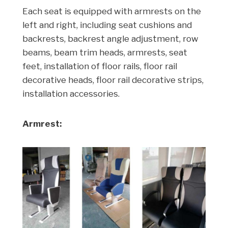
Each seat is equipped with armrests on the
left and right, including seat cushions and
backrests, backrest angle adjustment, row
beams, beam trim heads, armrests, seat
feet, installation of floor rails, floor rail
decorative heads, floor rail decorative strips,
installation accessories.
Armrest: