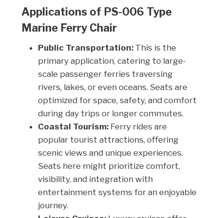
Applications of PS-006 Type
Marine Ferry Chair
Public Transportation:
This is the
primary application, catering to large-
scale passenger ferries traversing
rivers, lakes, or even oceans. Seats are
optimized for space, safety, and comfort
during day trips or longer commutes.
Coastal Tourism:
Ferry rides are
popular tourist attractions, offering
scenic views and unique experiences.
Seats here might prioritize comfort,
visibility, and integration with
entertainment systems for an enjoyable
journey.