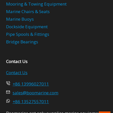
Mooring & Towing Equipment
Marine Chairs & Seats
Marine Buoys
Dockside Equipment
Pipe Spools & Fittings
Bridge Bearings
Contact Us
Contact Us
+86 13996027011
sales@boomarine.com
+86 13527557011