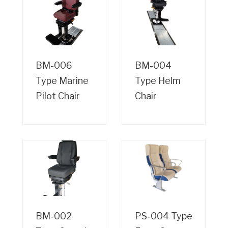
BM-006
BM-004
Type Marine
Type Helm
Pilot Chair
Chair
BM-002
PS-004 Type