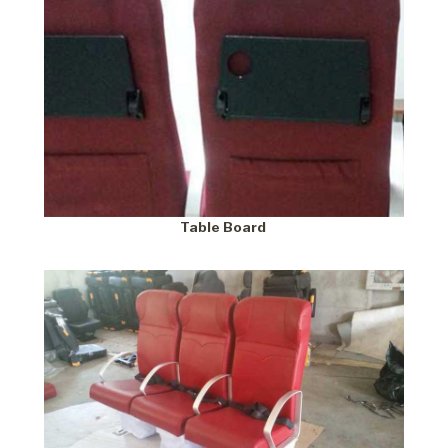
Table Board