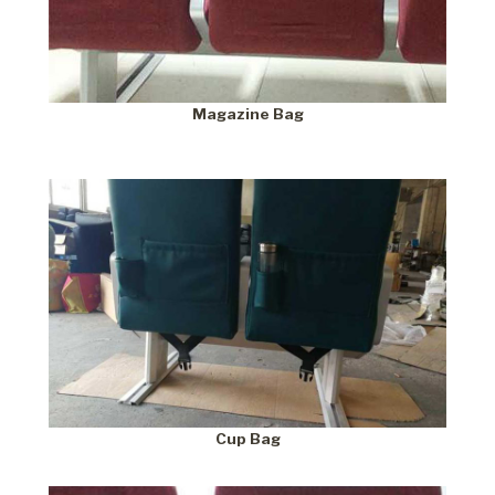
Magazine Bag
Cup Bag