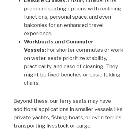
Leisure Cruises:
Luxury cruises offer
premium seating options with reclining
functions, personal space, and even
balconies for an enhanced travel
experience.
Workboats and Commuter
Vessels:
For shorter commutes or work
on water, seats prioritize stability,
practicality, and ease of cleaning. They
might be fixed benches or basic folding
chairs.
Beyond these, our ferry seats may have
additional applications in smaller vessels like
private yachts, fishing boats, or even ferries
transporting livestock or cargo.