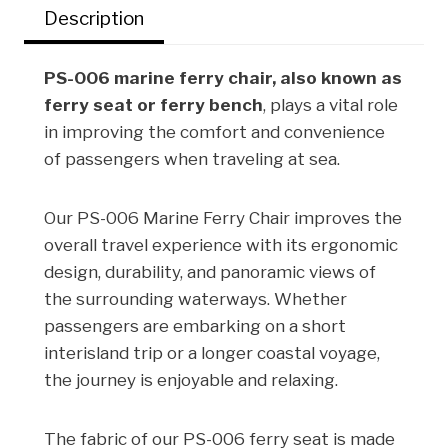
Description
k
n
s
t
PS-006 marine ferry chair, also known as
ferry seat or ferry bench
, plays a vital role
in improving the comfort and convenience
of passengers when traveling at sea.
Our PS-006 Marine Ferry Chair improves the
overall travel experience with its ergonomic
design, durability, and panoramic views of
the surrounding waterways. Whether
passengers are embarking on a short
interisland trip or a longer coastal voyage,
the journey is enjoyable and relaxing.
The fabric of our PS-006 ferry seat is made