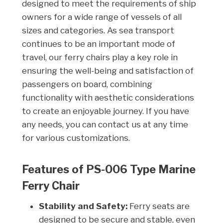
designed to meet the requirements of ship
owners for a wide range of vessels of all
sizes and categories. As sea transport
continues to be an important mode of
travel, our ferry chairs play a key role in
ensuring the well-being and satisfaction of
passengers on board, combining
functionality with aesthetic considerations
to create an enjoyable journey. If you have
any needs, you can contact us at any time
for various customizations.
Features of PS-006 Type Marine
Ferry Chair
Stability and Safety:
Ferry seats are
designed to be secure and stable, even