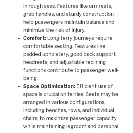
in rough seas. Features like armrests,
grab handles, and sturdy construction
help passengers maintain balance and
minimize the risk of injury.
Comfort:
Long ferry journeys require
comfortable seating. Features like
padded upholstery, good back support,
headrests, and adjustable reclining
functions contribute to passenger well-
being.
Space Optimization:
Efficient use of
space is crucial on ferries. Seats may be
arranged in various configurations,
including benches, rows, and individual
chairs, to maximize passenger capacity
while maintaining legroom and personal