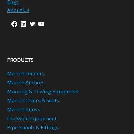
Blog
About Us
Facebook
LinkedIn
Twitter
YouTube
PRODUCTS
Marine Fenders
Marine Anchors
Mooring & Towing Equipment
Marine Chairs & Seats
Marine Buoys
Dockside Equipment
Pipe Spools & Fittings