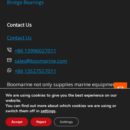
Bridge Bearings
Contact Us
Contact Us
+86 13996027011
sales@boomarine.com
+86 13527557011
Boomarine not only supplies marine equipment
Le
but also provides integrated solutions for the
We are using cookies to give you the best experience on our
project.
website.
You can find out more about which cookies we are using or
switch them off in
settings
.
Accept
Reject
Settings
Boomarine Supplies Ltd.