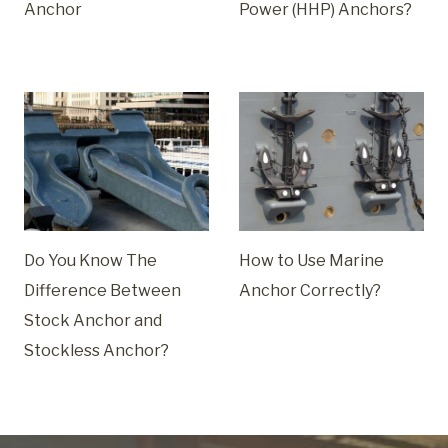
Anchor
Power (HHP) Anchors?
Do You Know The
How to Use Marine
Difference Between
Anchor Correctly?
Stock Anchor and
Stockless Anchor?