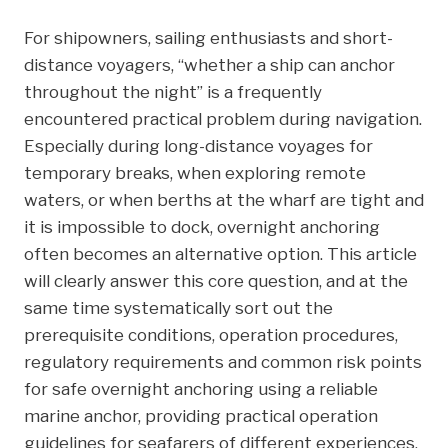
a
w
i
i
h
For shipowners, sailing enthusiasts and short-
c
i
n
n
a
distance voyagers, “whether a ship can anchor
e
t
k
t
r
throughout the night” is a frequently
b
t
e
e
e
encountered practical problem during navigation.
o
e
d
r
Especially during long-distance voyages for
o
r
I
e
temporary breaks, when exploring remote
k
n
s
waters, or when berths at the wharf are tight and
t
it is impossible to dock, overnight anchoring
often becomes an alternative option. This article
will clearly answer this core question, and at the
same time systematically sort out the
prerequisite conditions, operation procedures,
regulatory requirements and common risk points
for safe overnight anchoring using a reliable
marine anchor, providing practical operation
guidelines for seafarers of different experiences.