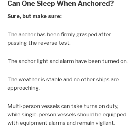
Can One Sleep When Anchored?
Sure, but make sure:
The anchor has been firmly grasped after
passing the reverse test.
The anchor light and alarm have been turned on.
The weather is stable and no other ships are
approaching.
Multi-person vessels can take turns on duty,
while single-person vessels should be equipped
with equipment alarms and remain vigilant.