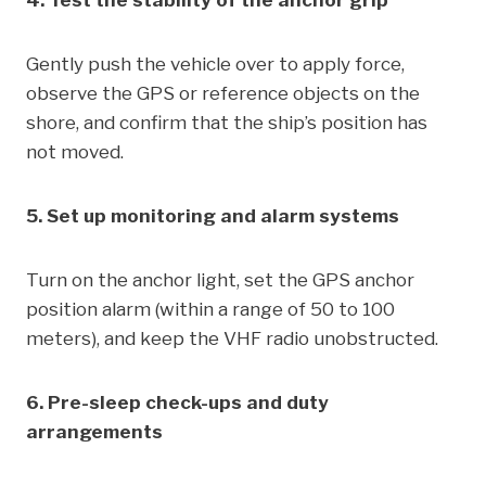
4. Test the stability of the anchor grip
Gently push the vehicle over to apply force,
observe the GPS or reference objects on the
shore, and confirm that the ship’s position has
not moved.
5. Set up monitoring and alarm systems
Turn on the anchor light, set the GPS anchor
position alarm (within a range of 50 to 100
meters), and keep the VHF radio unobstructed.
6. Pre-sleep check-ups and duty
arrangements