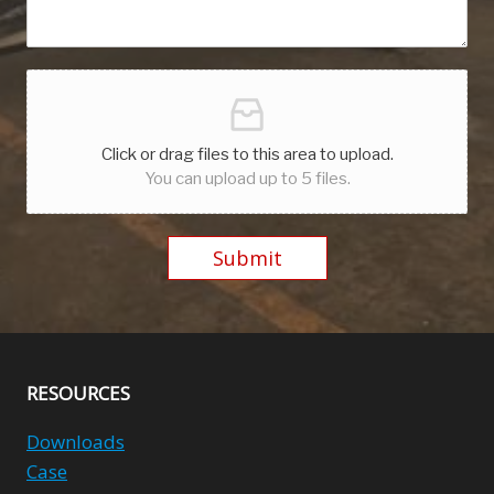
Click or drag files to this area to upload.
You can upload up to 5 files.
Submit
Alternative:
RESOURCES
Downloads
Case