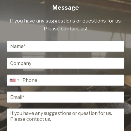
Message
If you have any suggestions or questions for us.
Please contact us!