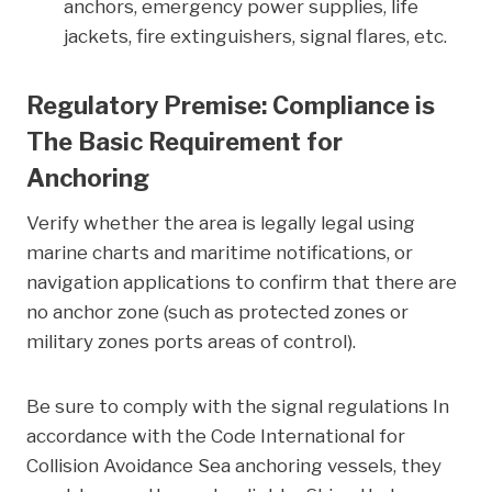
anchors, emergency power supplies, life
jackets, fire extinguishers, signal flares, etc.
Regulatory Premise: Compliance is
The Basic Requirement for
Anchoring
Verify whether the area is legally legal using
marine charts and maritime notifications, or
navigation applications to confirm that there are
no anchor zone (such as protected zones or
military zones ports areas of control).
Be sure to comply with the signal regulations In
accordance with the Code International for
Collision Avoidance Sea anchoring vessels, they