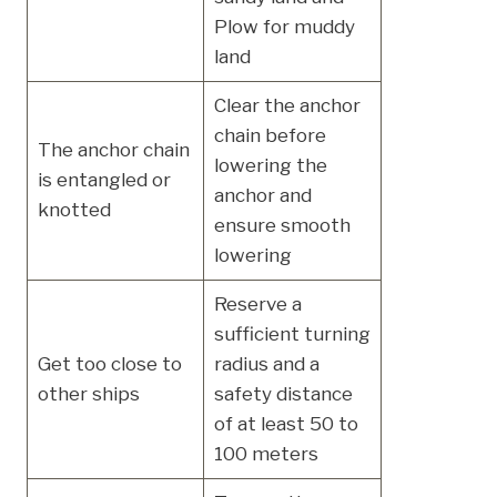
Plow for muddy
land
Clear the anchor
chain before
The anchor chain
lowering the
is entangled or
anchor and
knotted
ensure smooth
lowering
Reserve a
sufficient turning
Get too close to
radius and a
other ships
safety distance
of at least 50 to
100 meters