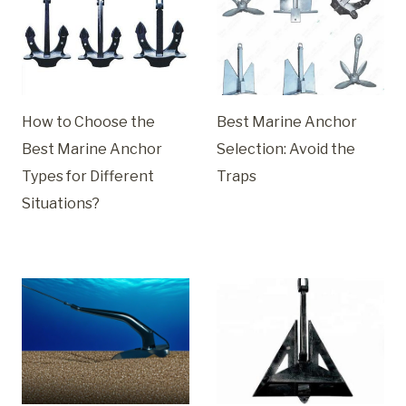
How to Choose the
Best Marine Anchor
Best Marine Anchor
Selection: Avoid the
Types for Different
Traps
Situations?