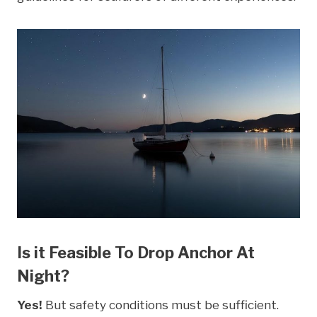
Is it Feasible To Drop Anchor At
Night?
Yes!
But safety conditions must be sufficient.