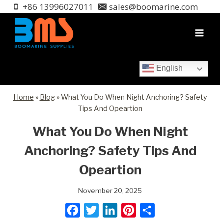
Skip
+86 13996027011
sales@boomarine.com
to
content
English
Home
»
Blog
»
What You Do When Night Anchoring? Safety
Tips And Opeartion
What You Do When Night
Anchoring? Safety Tips And
Opeartion
November 20, 2025
F
T
L
P
S