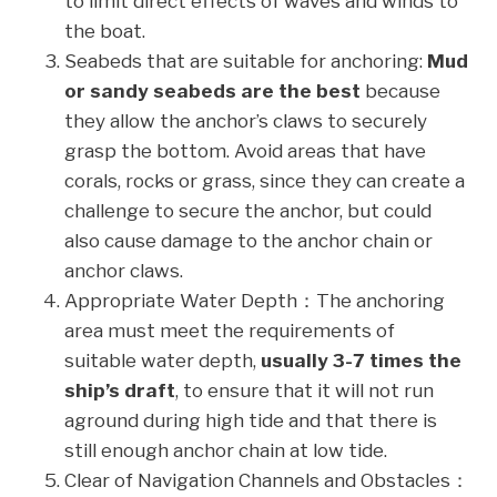
to limit direct effects of waves and winds to
the boat.
Seabeds that are suitable for anchoring:
Mud
or sandy seabeds are the best
because
they allow the anchor’s claws to securely
grasp the bottom. Avoid areas that have
corals, rocks or grass, since they can create a
challenge to secure the anchor, but could
also cause damage to the anchor chain or
anchor claws.
Appropriate Water Depth：The anchoring
area must meet the requirements of
suitable water depth,
usually 3-7 times the
ship’s draft
, to ensure that it will not run
aground during high tide and that there is
still enough anchor chain at low tide.
Clear of Navigation Channels and Obstacles：