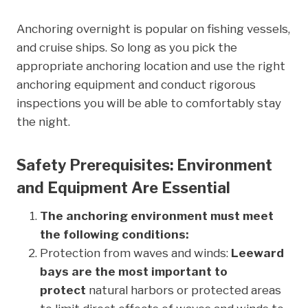
Anchoring overnight is popular on fishing vessels,
and cruise ships. So long as you pick the
appropriate anchoring location and use the right
anchoring equipment and conduct rigorous
inspections you will be able to comfortably stay
the night.
Safety Prerequisites: Environment
and Equipment Are Essential
The anchoring environment must meet
the following conditions:
Protection from waves and winds:
Leeward
bays are the most important to
protect
natural harbors or protected areas