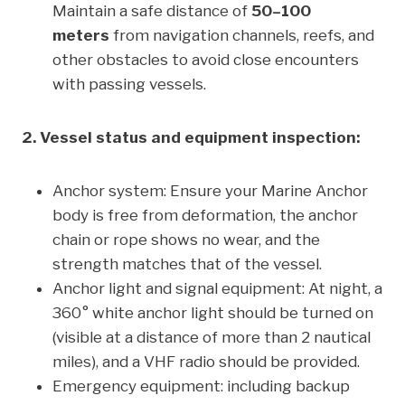
Maintain a safe distance of
50–100
meters
from navigation channels, reefs, and
other obstacles to avoid close encounters
with passing vessels.
2. Vessel status and equipment inspection:
Anchor system: Ensure your Marine Anchor
body is free from deformation, the anchor
chain or rope shows no wear, and the
strength matches that of the vessel.
Anchor light and signal equipment: At night, a
360° white anchor light should be turned on
(visible at a distance of more than 2 nautical
miles), and a VHF radio should be provided.
Emergency equipment: including backup