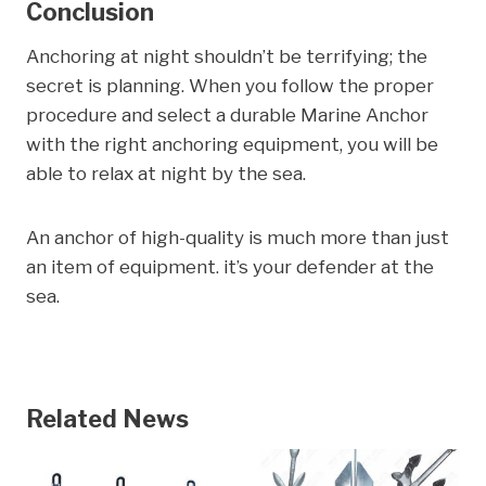
Conclusion
Anchoring at night shouldn’t be terrifying; the
secret is planning. When you follow the proper
procedure and select a durable Marine Anchor
with the right anchoring equipment, you will be
able to relax at night by the sea.
An anchor of high-quality is much more than just
an item of equipment. it’s your defender at the
sea.
Related News