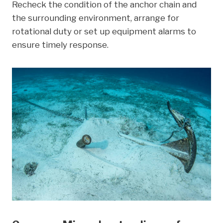
Recheck the condition of the anchor chain and
the surrounding environment, arrange for
rotational duty or set up equipment alarms to
ensure timely response.