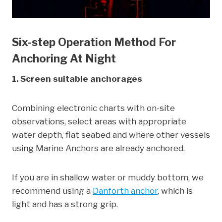
Six-step Operation Method For
Anchoring At Night
1. Screen suitable anchorages
Combining electronic charts with on-site
observations, select areas with appropriate
water depth, flat seabed and where other vessels
using Marine Anchors are already anchored.
If you are in shallow water or muddy bottom, we
recommend using a
Danforth anchor
, which is
light and has a strong grip.