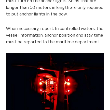
must turn on the anchor lights. Ships that are
longer than 50 meters in length are only required
to put anchor lights in the bow.
When necessary, report: In controlled waters, the
vessel information, anchor position and stay time
must be reported to the maritime department.