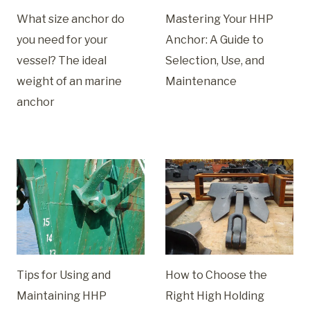
What size anchor do
Mastering Your HHP
you need for your
Anchor: A Guide to
vessel? The ideal
Selection, Use, and
weight of an marine
Maintenance
anchor
Tips for Using and
How to Choose the
Maintaining HHP
Right High Holding