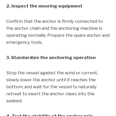
2. Inspect the mooring equipment
Confirm that the anchor is firmly connected to
the anchor chain and the anchoring machine is
operating normally. Prepare the spare anchor and
emergency tools.
3. Standardize the anchoring operation
Stop the vessel against the wind or current,
slowly lower the anchor until it reaches the
bottom, and wait for the vessel to naturally
retreat to insert the anchor claws into the
seabed.