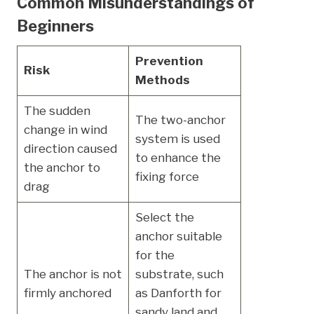
Common Misunderstandings of
Beginners
Prevention
Risk
Methods
The sudden
The two-anchor
change in wind
system is used
direction caused
to enhance the
the anchor to
fixing force
drag
Select the
anchor suitable
for the
The anchor is not
substrate, such
firmly anchored
as Danforth for
sandy land and