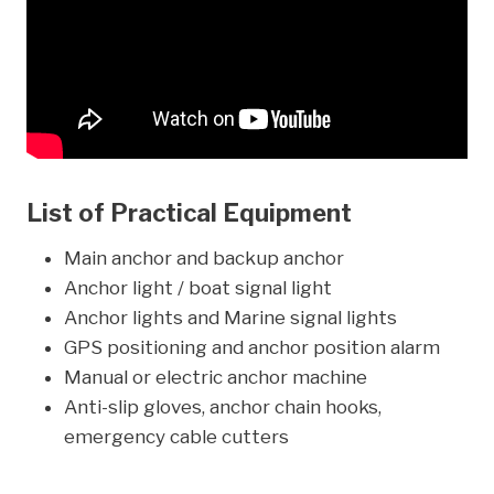
List of Practical Equipment
Main anchor and backup anchor
Anchor light / boat signal light
Anchor lights and Marine signal lights
GPS positioning and anchor position alarm
Manual or electric anchor machine
Anti-slip gloves, anchor chain hooks,
emergency cable cutters