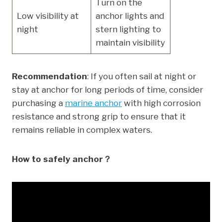
Turn on the
Low visibility at
anchor lights and
night
stern lighting to
maintain visibility
Recommendation
: If you often sail at night or
stay at anchor for long periods of time, consider
purchasing a
marine anchor
with high corrosion
resistance and strong grip to ensure that it
remains reliable in complex waters.
How to safely anchor？