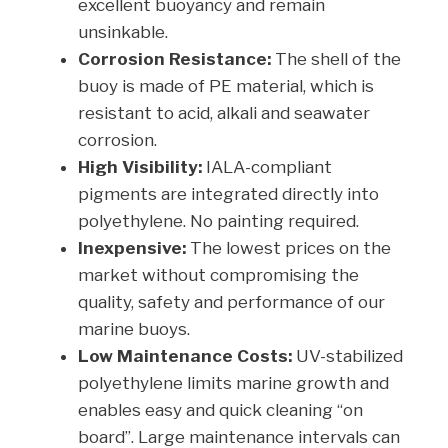
excellent buoyancy and remain
unsinkable.
Corrosion Resistance:
The shell of the
buoy is made of PE material, which is
resistant to acid, alkali and seawater
corrosion.
High Visibility:
IALA-compliant
pigments are integrated directly into
polyethylene. No painting required.
Inexpensive:
The lowest prices on the
market without compromising the
quality, safety and performance of our
marine buoys.
Low Maintenance Costs:
UV-stabilized
polyethylene limits marine growth and
enables easy and quick cleaning “on
board”. Large maintenance intervals can