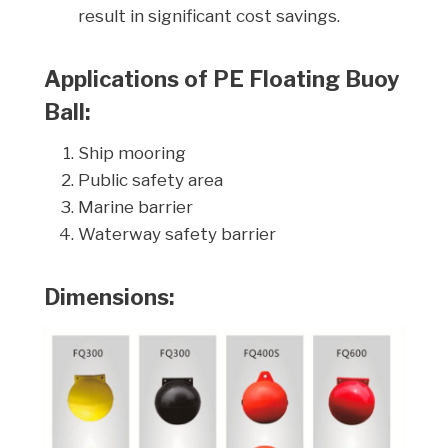
result in significant cost savings.
Applications of PE Floating Buoy
Ball:
Ship mooring
Public safety area
Marine barrier
Waterway safety barrier
Dimensions: