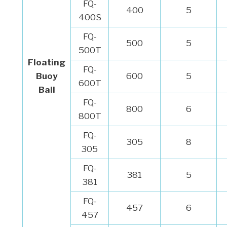
FQ-
400
5
400S
FQ-
500
5
500T
Floating
FQ-
Buoy
600
5
600T
Ball
FQ-
800
6
800T
FQ-
305
8
305
FQ-
381
5
381
FQ-
457
6
457