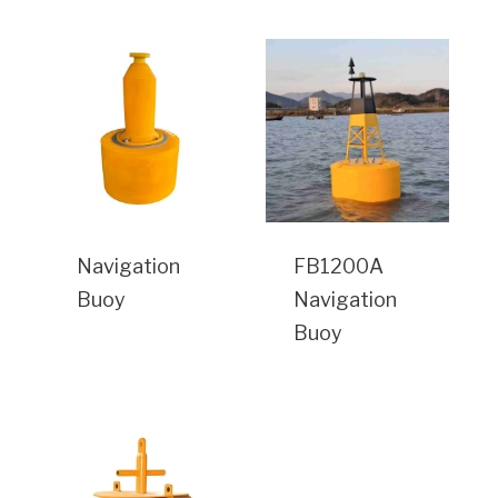
Navigation
FB1200A
Buoy
Navigation
Buoy