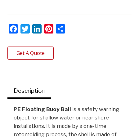
F
T
L
P
S
a
w
i
i
h
c
i
n
n
a
Get A Quote
e
t
k
t
r
b
t
e
e
e
o
e
d
r
o
r
I
e
Description
k
n
s
t
PE Floating Buoy Ball
is a safety warning
object for shallow water or near shore
installations. It is made by a one-time
rotomolding process, the shell is made of