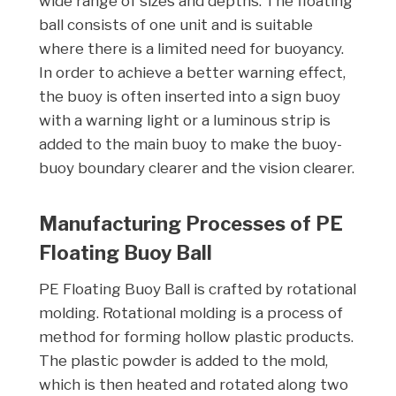
wide range of sizes and depths. The floating
ball consists of one unit and is suitable
where there is a limited need for buoyancy.
In order to achieve a better warning effect,
the buoy is often inserted into a sign buoy
with a warning light or a luminous strip is
added to the main buoy to make the buoy-
buoy boundary clearer and the vision clearer.
Manufacturing Processes of PE
Floating Buoy Ball
PE Floating Buoy Ball is crafted by rotational
molding. Rotational molding is a process of
method for forming hollow plastic products.
The plastic powder is added to the mold,
which is then heated and rotated along two