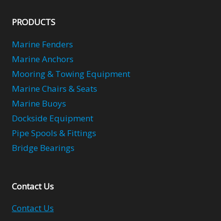
PRODUCTS
Marine Fenders
Marine Anchors
Mooring & Towing Equipment
Marine Chairs & Seats
Marine Buoys
Dockside Equipment
Pipe Spools & Fittings
Bridge Bearings
Contact Us
Contact Us