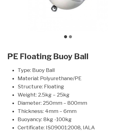
PE Floating Buoy Ball
Type: Buoy Ball
Material: Polyurethane/PE
Structure: Floating
Weight: 2.5kg – 25kg
Diameter: 250mm – 800mm
Thickness: 4mm – 6mm
Buoyancy: 8kg -100kg
Certificate: ISO9001:2008, IALA