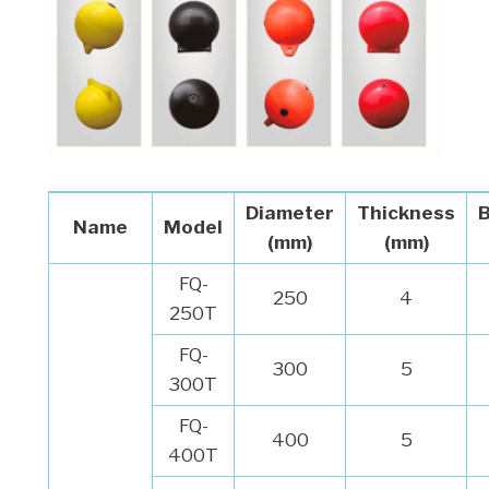
Diameter
Thickness
Name
Model
(mm)
(mm)
FQ-
250
4
250T
FQ-
300
5
300T
FQ-
400
5
400T