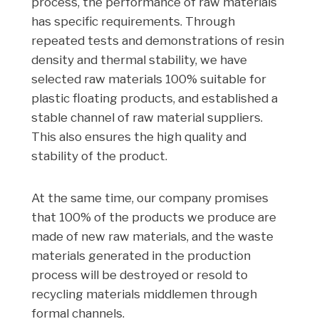
process, the performance of raw materials
has specific requirements. Through
repeated tests and demonstrations of resin
density and thermal stability, we have
selected raw materials 100% suitable for
plastic floating products, and established a
stable channel of raw material suppliers.
This also ensures the high quality and
stability of the product.
At the same time, our company promises
that 100% of the products we produce are
made of new raw materials, and the waste
materials generated in the production
process will be destroyed or resold to
recycling materials middlemen through
formal channels.