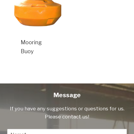
Mooring
Buoy
Message
If you have any suggestions or questions for us.
Please contact us!