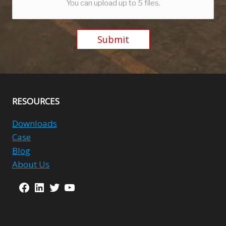
You can upload up to 5 files.
Submit
Alternative:
RESOURCES
Downloads
Case
Blog
About Us
Facebook
LinkedIn
Twitter
YouTube