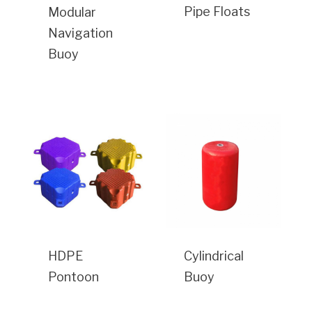
Pipe Floats
Modular
Navigation
Buoy
HDPE
Cylindrical
Pontoon
Buoy