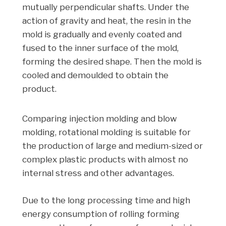
mutually perpendicular shafts. Under the
action of gravity and heat, the resin in the
mold is gradually and evenly coated and
fused to the inner surface of the mold,
forming the desired shape. Then the mold is
cooled and demoulded to obtain the
product.
Comparing injection molding and blow
molding, rotational molding is suitable for
the production of large and medium-sized or
complex plastic products with almost no
internal stress and other advantages.
Due to the long processing time and high
energy consumption of rolling forming