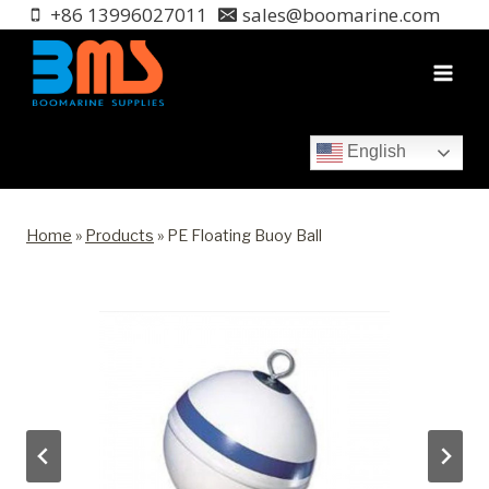
Skip
+86 13996027011
sales@boomarine.com
to
content
English
Home
»
Products
»
PE Floating Buoy Ball