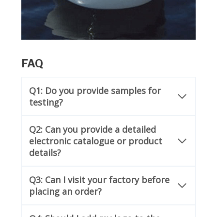
FAQ
Q1: Do you provide samples for
testing?
Q2: Can you provide a detailed
electronic catalogue or product
details?
Q3: Can I visit your factory before
placing an order?