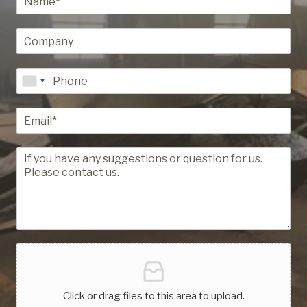
Click or drag files to this area to upload.