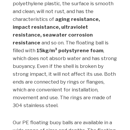
polyethylene plastic, the surface is smooth
and clean, will not rust, and has the
characteristics of
aging resistance,
impact resistance, ultraviolet
resistance, seawater corrosion
resistance
and so on. The floating ball is
filled with
15kg/m³ polystyrene foam
,
which does not absorb water and has strong
buoyancy. Even if the shell is broken by
strong impact, it will not affect its use. Both
ends are connected by rings or flanges,
which are convenient for installation,
movement and use. The rings are made of
304 stainless steel.
Our PE floating buoy balls are available in a