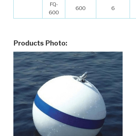
FQ-
600
6
600
Products Photo: