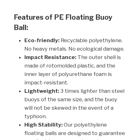
Features of PE Floating Buoy
Ball:
Eco-friendly:
Recyclable polyethylene.
No heavy metals. No ecological damage.
Impact Resistance:
The outer shell is
made of rotomolded plastic, and the
inner layer of polyurethane foam is
impact-resistant.
Lightweight:
3 times lighter than steel
buoys of the same size, and the buoy
will not be skewed in the event of a
typhoon.
High Stability:
Our polyethylene
floating balls are designed to guarantee