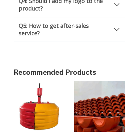
Q4: Should I add my logo to the
product?
Q5: How to get after-sales
service?
Recommended Products